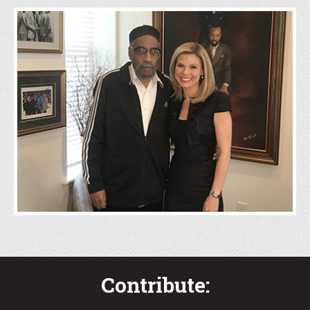
Community
Engagement
Click Here
Contribute: