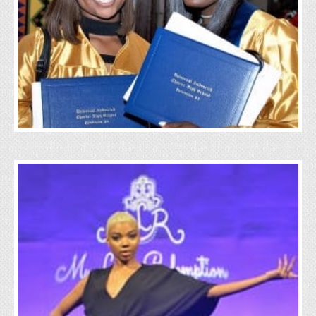
Education
Click Here
Wellness
Click Here