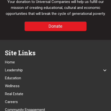
Your donation to Universal Companies will help us fulfill our
mission of creating educational, cultural and economic
opportunities that will break the cycle of generational poverty.
Donate
Site Links
Home
Leadership
Education
Wellness
Real Estate
Careers
Community Engagement