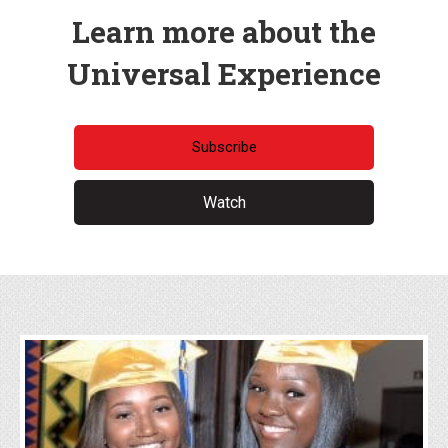
Learn more about the
Universal Experience
Subscribe
Watch