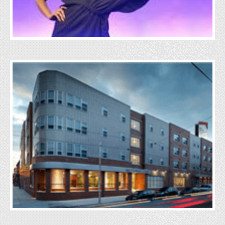
Real Estate
Click Here