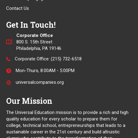
Contact Us
Get In Touch!
Corporate Office
800 S. 15th Street
Philadelphia, PA 19146
Corporate Office:
(215) 732-6518
Mon-Thurs, 8:00AM - 5:00PM
universalcompanies.org
Our Mission
The Universal Education mission is to provide a rich and high
quality education for every scholar to prepare them for
college, technical school, entrepreneurships that leads to a
sustainable career in the 21st century and build altruistic