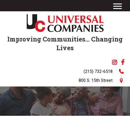
Improving Communities... Changing
Lives
(215) 732-6518
800 S. 15th Street